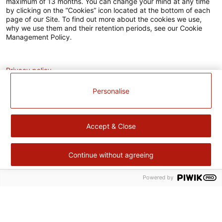
maximum of 13 months. You can change your mind at any time
L’EUROPE
by clicking on the “Cookies” icon located at the bottom of each
agissent
page of our Site. To find out more about the cookies we use,
ensemble
why we use them and their retention periods, see our Cookie
pour
Management Policy.
votre
territoire.
Analytics
Fort
de
Privacy policy
notre
expérience
Personalise
dans
le
domaine
de
Accept & Close
produits
surgelés,
Cité
Gourmande
Continue without agreeing
continue
à
Powered by
Retour
améliorer
en
sa
haut
performance
Cité Gourmande
environnementale,
sociale