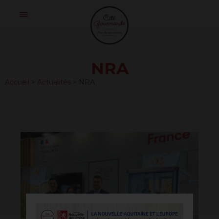
Skip
Cité
to
Gourmande
content
NRA
Accueil
>
Actualités
>
NRA
20250528