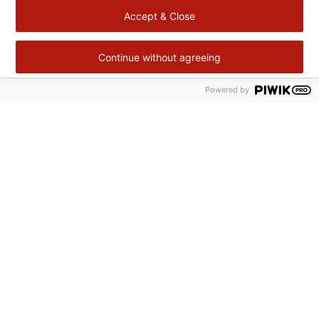
Accept & Close
Continue without agreeing
Powered by
Retour
en
haut
Cité Gourmande
Agropole ZAC II BP 113
47931 Agen Cedex 9
+33 (0)5 53 48 46 56
contact@citegourmande.fr
© Copyright Cité Gourmande 2026
Legal notices
Personal Data