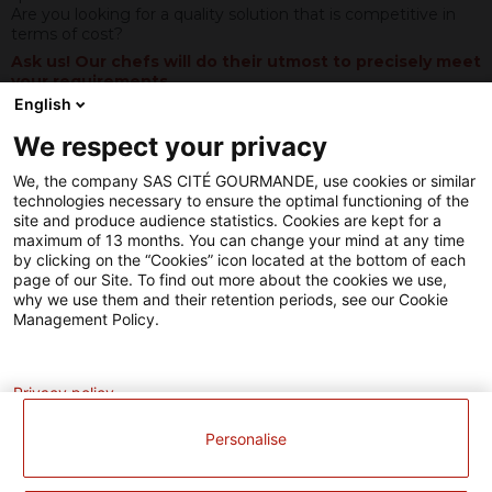
production.
Are you looking for a quality solution that is competitive in
Un
terms of cost?
projet
Ask us! Our chefs will do their utmost to precisely meet
de
your requirements
.
modernisation
English
soutenu
par
We respect your privacy
Our know-how
l'Union
Européenne.
We, the company SAS CITÉ GOURMANDE, use cookies or similar
L’Europe
technologies necessary to ensure the optimal functioning of the
investit
site and produce audience statistics. Cookies are kept for a
dans
maximum of 13 months. You can change your mind at any time
les
by clicking on the “Cookies” icon located at the bottom of each
zones
page of our Site. To find out more about the cookies we use,
rurales
why we use them and their retention periods, see our Cookie
avec
Management Policy.
le
Fonds
Analytics
Européen
Agricole
Privacy policy
pour
le
Personalise
Développement
Rural
(FEADER)