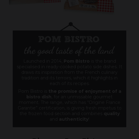
Launched in 2014,
Pom Bistro
is the brand
specialised in ready-cooked potato side dishes. It
draws its inspiration from the French culinary
tradition and its terroirs, which it highlights in
each of its recipes.
Pom Bistro is
the promise of enjoyment of a
bistro dish
, for an unmissable gourmet
moment. The range, which has “Origine France
Garantie” certification, is giving fresh impetus to
the frozen food section and combines
quality
and
authenticity
!