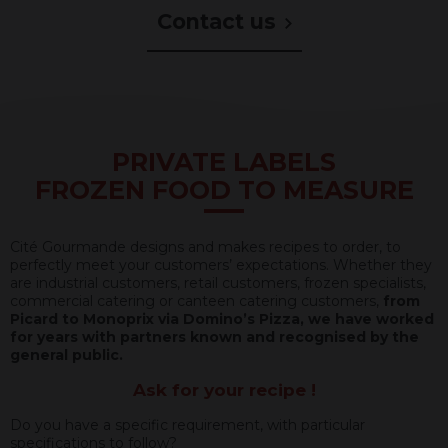
à
Contact us
améliorer
sa
performance
environnementale,
sociale
et
économique.
Pour
PRIVATE LABELS
ce
FROZEN FOOD TO MEASURE
faire,
notre
entreprise
a
Cité Gourmande designs and makes recipes to order, to
acquis
perfectly meet your customers’ expectations. Whether they
du
are industrial customers, retail customers, frozen specialists,
matériel
commercial catering or canteen catering customers,
from
plus
Picard to Monoprix via Domino’s Pizza, we have worked
performant
for years with partners known and recognised by the
optimisant
general public.
ainsi
nos
Ask for your recipe !
différentes
chaînes
Do you have a specific requirement, with particular
de
specifications to follow?