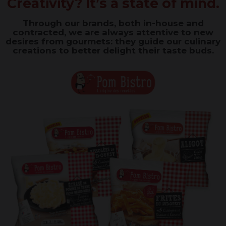
Creativity? It’s a state of mind
.
Through our brands, both in-house and
contracted, we are always attentive to new
desires from gourmets: they guide our culinary
creations to better delight their taste buds.