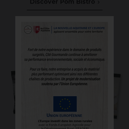
Discover Pom Bistro