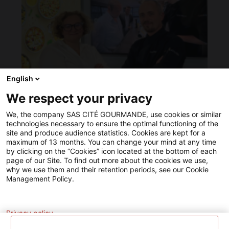
notre
entreprise
a
acquis
du
matériel
plus
performant
English
optimisant
ainsi
We respect your privacy
ANUGA 2025 in Cologne… we did it!
nos
différentes
10/09/2025
We, the company SAS CITÉ GOURMANDE, use cookies or similar
chaînes
technologies necessary to ensure the optimal functioning of the
de
site and produce audience statistics. Cookies are kept for a
production.
maximum of 13 months. You can change your mind at any time
Un
by clicking on the “Cookies” icon located at the bottom of each
projet
page of our Site. To find out more about the cookies we use,
de
why we use them and their retention periods, see our Cookie
modernisation
Management Policy.
soutenu
par
Analytics
l'Union
Européenne.
Privacy policy
L’Europe
investit