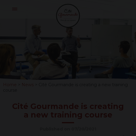
Skip
Cité
to
Gourmande
content
CITÉ
GOURMAND
IS
CREATING
Home
>
News
>
Cité Gourmande is creating a new training
A
course
NEW
Cité Gourmande is creating
TRAINING
a new training course
COURSE
Published on 07/20/2021