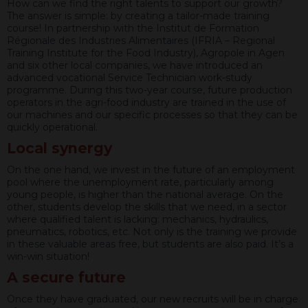
How can we find the right talents to support our growth?
The answer is simple: by creating a tailor-made training
course! In partnership with the Institut de Formation
Régionale des Industries Alimentaires (IFRIA – Regional
Training Institute for the Food Industry), Agropole in Agen
and six other local companies, we have introduced an
advanced vocational Service Technician work-study
programme. During this two-year course, future production
operators in the agri-food industry are trained in the use of
our machines and our specific processes so that they can be
quickly operational.
Local synergy
On the one hand, we invest in the future of an employment
pool where the unemployment rate, particularly among
young people, is higher than the national average. On the
other, students develop the skills that we need, in a sector
where qualified talent is lacking: mechanics, hydraulics,
pneumatics, robotics, etc. Not only is the training we provide
in these valuable areas free, but students are also paid. It’s a
win-win situation!
A secure future
Once they have graduated, our new recruits will be in charge