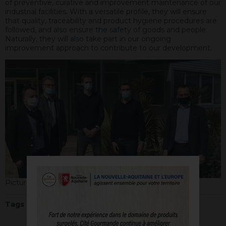
of preventive, curative and improvement maintenance of our
industrial facilities. With a versatile profile, they will ensure
that quality, traceability and product hygiene procedures are
followed, and also ensure the safety of goods and people.
Naturally, they will also take part in our ongoing
improvement approach to contribute to our development.
Picture by Agropole
Tags :
Jobs
,
Training