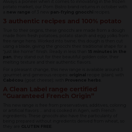
Always a pioneer when it comes to innovating in the frozen
potato market, our Pom Bistro brand returns in october with
a
new range
of 3 new
pan-frying gnocchi
recipes.
3 authentic recipes and 100% potato
True to their origins, these gnocchi are made from a dough
made from fresh potatoes, potato starch and egg yolks from
free-range hens. Worked into twine, this dough is then cut
using a blade, giving the gnocchi their traditional shape for a
“just like home” finish. Ready in less than
15 minutes in the
pan
, they stand out for their beautiful golden color, their
melting texture and their authentic flavors.
For a pleasant change, this new range is available around 3
gourmet and generous recipes:
original
recipe (plain); with
Cabécou
(goat cheese); with
Provence herbs
.
A Clean Label range certified
“Gua
ranteed French Origin”
This new range is free from preservatives, additives, coloring
or artificial flavors … and is cooked in Agen, with French
ingredients. These gnocchi also have the particularity of
being prepared without ingredients derived from wheat, so
they are
GLUTEN FREE
.