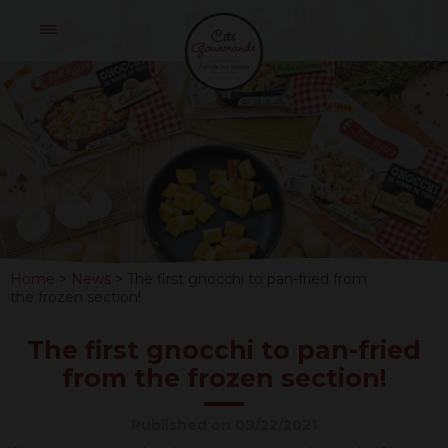
Skip
Cité
to
Gourmande
content
THE
FIRST
GNOCCHI
TO
Home
>
News
>
The first gnocchi to pan-fried from
PAN-
the frozen section!
FRIED
The first gnocchi to pan-fried
FROM
from the frozen section!
THE FROZEN
Published on 09/22/2021