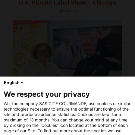
U.S. Private Label Show – Chicago
produits
surgelés,
11/05/2025
Cité
Gourmande
20251009
continue
à
améliorer
sa
performance
environnementale,
sociale
et
économique.
Pour
ce
English
faire,
notre
We respect your privacy
ANUGA 2025 in Cologne… we did it!
entreprise
a
10/09/2025
We, the company SAS CITÉ GOURMANDE, use cookies or similar
acquis
technologies necessary to ensure the optimal functioning of the
du
site and produce audience statistics. Cookies are kept for a
matériel
maximum of 13 months. You can change your mind at any time
plus
by clicking on the “Cookies” icon located at the bottom of each
performant
page of our Site. To find out more about the cookies we use,
optimisant