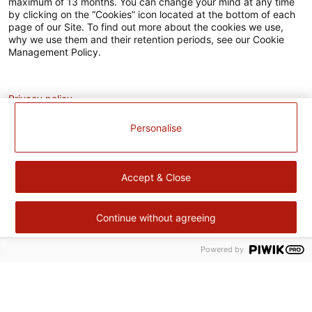
maximum of 13 months. You can change your mind at any time
L’EUROPE
by clicking on the “Cookies” icon located at the bottom of each
agissent
page of our Site. To find out more about the cookies we use,
ensemble
why we use them and their retention periods, see our Cookie
pour
Management Policy.
votre
territoire.
Analytics
Fort
de
Privacy policy
notre
expérience
Personalise
dans
le
domaine
de
Accept & Close
produits
surgelés,
Cité
Gourmande
Continue without agreeing
continue
à
Powered by
Retour
améliorer
en
sa
haut
performance
Cité Gourmande
environnementale,
sociale